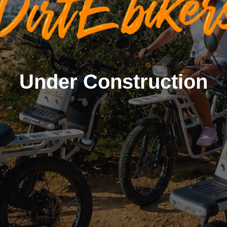
Under Construction