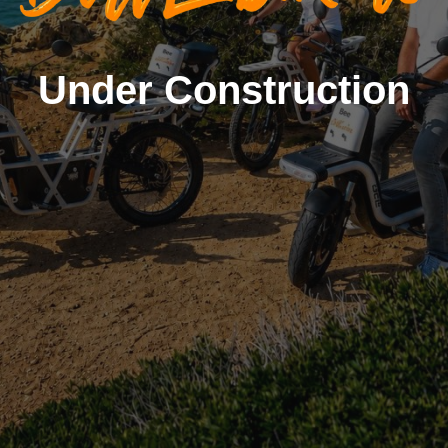
Under Construction