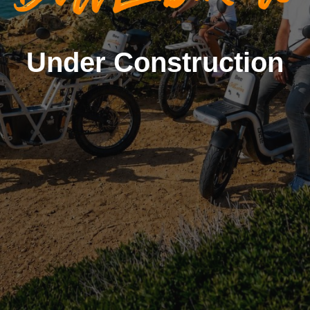
Under Construction