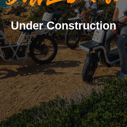
Under Construction