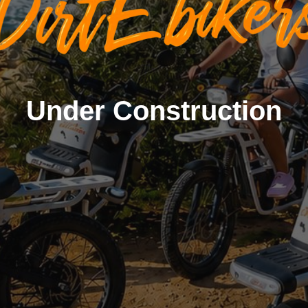
Under Construction